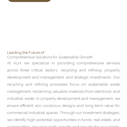
Leading the Future of
Comprehensive Solutions for Sustainable Growth
At ALH, we specialize in providing comprehensive services
across three critical sectors: recycling and refining, property
development and management, and strategic investments. Our
recycling and refining processes focus on sustainable waste
management, reclaiming valuable materials from electronic and
industrial waste. In property development and management, we
ensure efficient, eco-conscious designs and long-term value for
commercial industrial spaces. Through our investment strategies,
we identify high-potential opportunities in funds, real estate, and
commodities, ensuring both growth and security for our clients.