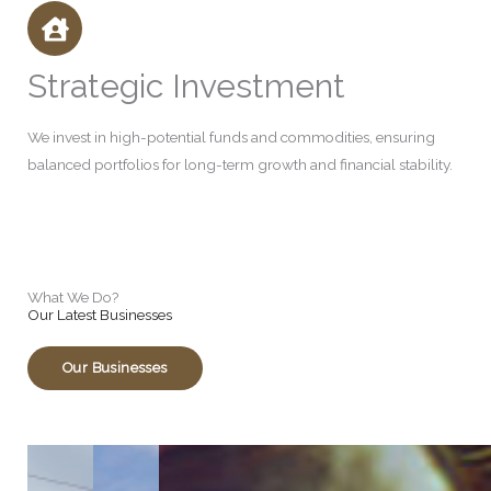
Strategic Investment
We invest in high-potential funds and commodities, ensuring
balanced portfolios for long-term growth and financial stability.
What We Do?
Our Latest Businesses
Our Businesses