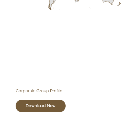
Corporate Group Profile
Download Now