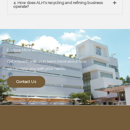
4. How does ALH's recycling and refining business
operate?
Explore More about What We Do?
Get in touch with us to learn more about how
we can help you with your needs.
Contact Us