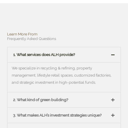
Learn More From
Frequently Asked Questions
1. What services does ALH provide?
We specialize in recycling & refining, property
management, lifestyle retail spaces, customized factories,
and strategic investment in high-potential funds.
2. What kind of green building?
3. What makes ALH’s investment strategies unique?