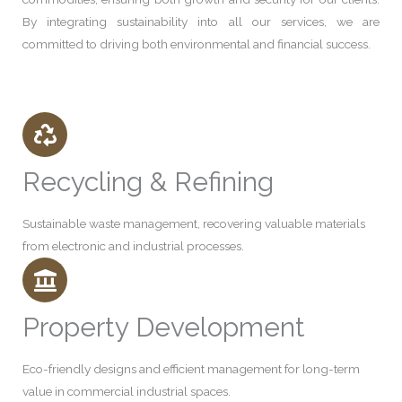
By integrating sustainability into all our services, we are
committed to driving both environmental and financial success.
Recycling & Refining
Sustainable waste management, recovering valuable materials
from electronic and industrial processes.
Property Development
Eco-friendly designs and efficient management for long-term
value in commercial industrial spaces.