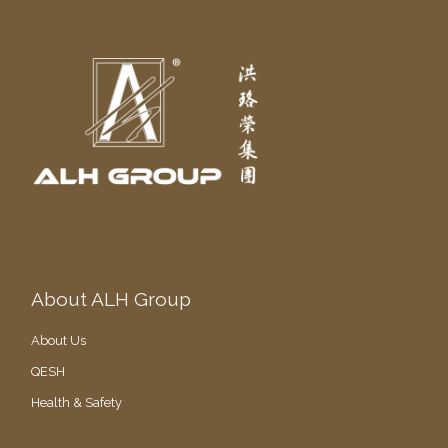
About ALH Group
About Us
QESH
Health & Safety