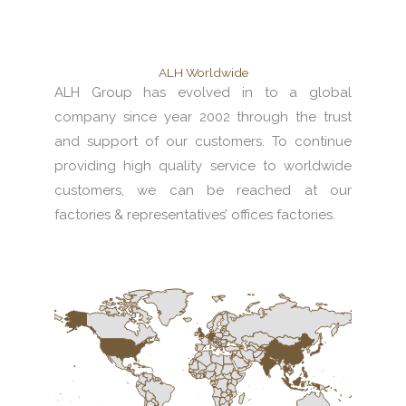
ALH Worldwide
ALH Group has evolved in to a global
company since year 2002 through the trust
and support of our customers. To continue
providing high quality service to worldwide
customers, we can be reached at our
factories & representatives’ offices factories.