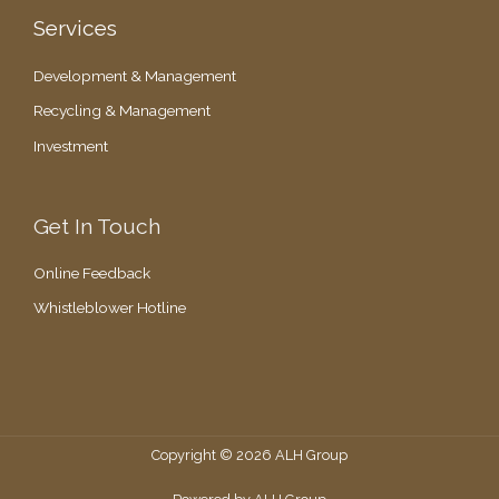
Services
Development & Management
Recycling & Management
Investment
Get In Touch
Online Feedback
Whistleblower Hotline
Copyright © 2026 ALH Group